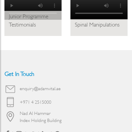
Junior Programme
Testimonials
Spinal Manipulations
Get In Touch
enquiry@adamvital.ae
+971 4 2515000
Nad Al Hammar
Index Holding Building