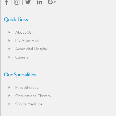
Quick Links
About Us
My Adam Vital
Adam Vital Hospital
Careers
Our Specialities
Physiotherapy
Occupational Therapy
Sports Medicine