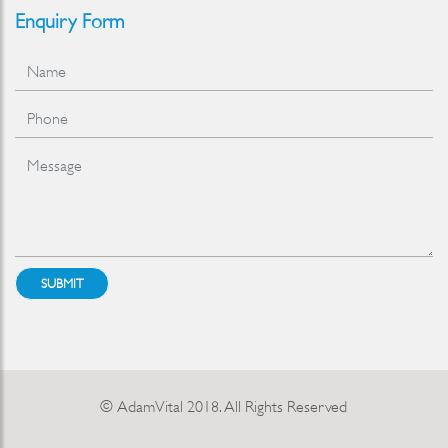
Enquiry Form
SUBMIT
© AdamVital 2018. All Rights Reserved