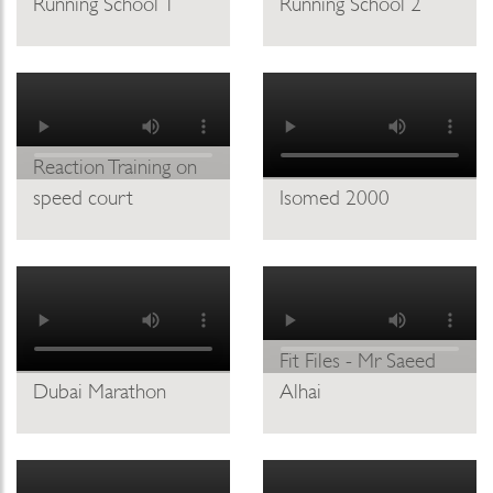
Running School 1
Running School 2
Reaction Training on
speed court
Isomed 2000
Fit Files - Mr Saeed
Dubai Marathon
Alhai