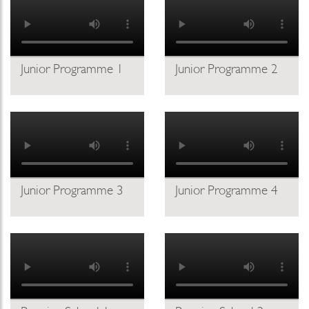
Junior Programme 1
Junior Programme 2
Junior Programme 3
Junior Programme 4