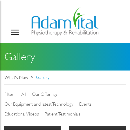
Gallery
What's New
Gallery
Filter :
All
Our Offerings
Our Equipment and latest Technology
Events
Educational Videos
Patient Testimonials