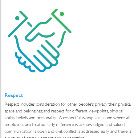
Respect
Respect includes consideration for other people's privacy, their physical
space and belongings; and respect for different viewpoints, physical
ability, beliefs and personality. A respectful workplace is one where all
employees are treated fairly, difference is acknowledged and valued,
communication is open and civil, conflict is addressed early and there is
a culture of empowerment and cooperation.