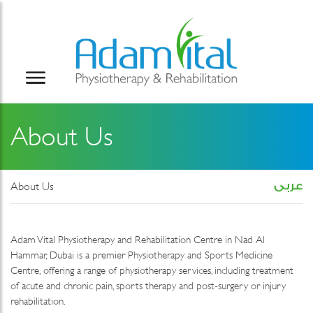
About Us
About Us
Adam Vital Physiotherapy and Rehabilitation Centre in Nad Al
Hammar, Dubai is a premier Physiotherapy and Sports Medicine
Centre, offering a range of physiotherapy services, including treatment
of acute and chronic pain, sports therapy and post-surgery or injury
rehabilitation.