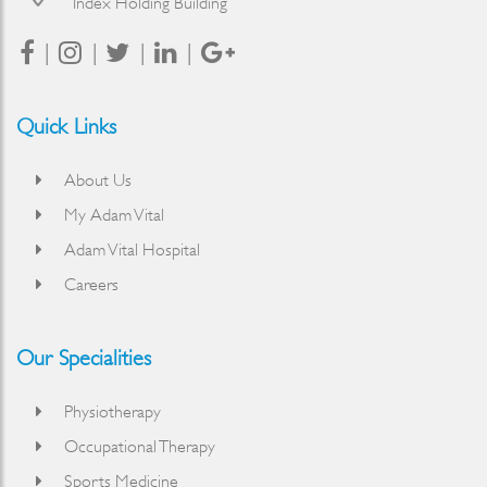
Index Holding Building
Quick Links
About Us
My Adam Vital
Adam Vital Hospital
Careers
Our Specialities
Physiotherapy
Occupational Therapy
Sports Medicine