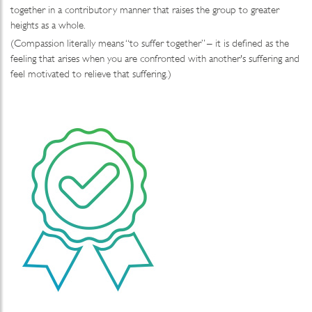
together in a contributory manner that raises the group to greater
heights as a whole.
(Compassion literally means “to suffer together” – it is defined as the
feeling that arises when you are confronted with another's suffering and
feel motivated to relieve that suffering.)