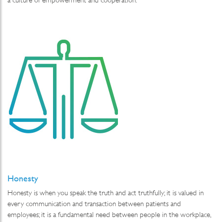
Honesty
Honesty is when you speak the truth and act truthfully; it is valued in
every communication and transaction between patients and
employees; it is a fundamental need between people in the workplace,