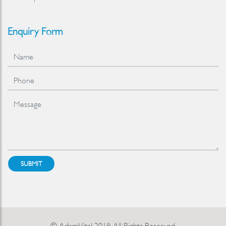
Enquiry Form
SUBMIT