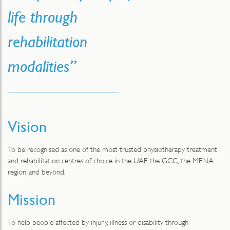
life through
rehabilitation
modalities”
Vision
To be recognised as one of the most trusted physiotherapy treatment
and rehabilitation centres of choice in the UAE, the GCC, the MENA
region, and beyond.
Mission
To help people affected by injury, illness or disability through