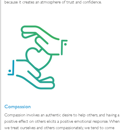
because it creates an atmosphere of trust and confidence.
Compassion
Compassion involves an authentic desire to help others, and having a
positive effect on others elicits a positive emotional response. When
we treat ourselves and others compassionately, we tend to come