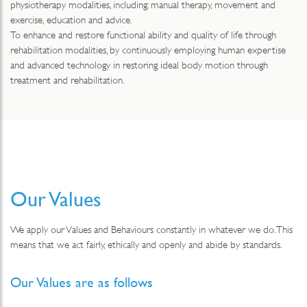
physiotherapy modalities, including: manual therapy, movement and
exercise, education and advice.
To enhance and restore functional ability and quality of life through
rehabilitation modalities, by continuously employing human expertise
and advanced technology in restoring ideal body motion through
treatment and rehabilitation.
Our Values
We apply our Values and Behaviours constantly in whatever we do. This
means that we act fairly, ethically and openly and abide by standards.
Our Values are as follows