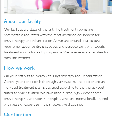
About our facility
Our facilities are state-of-the-art. The treatment rooms are
comfortable and fitted with the most advanced equipment for
physiotherapy and rehabilitation. As we understand local cultural
requirements, our centre is spacious and purpose-built with specific
treatment rooms for each programme. We have separate facilities for
men and women.
How we work
On your first visit to Adam Vital Physiotherapy and Rehabilitation
Centre, your condition is thoroughly assessed by the doctor and an
individual treatment plan is designed according to the therapy best
suited to your situation. We have hand-picked, highly experienced
physiotherapists and sports therapists who are internationally trained
with years of expertise in their respective disciplines.
Our location