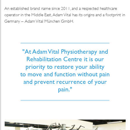
An established brand name since 2011, and a respected healthcare
operator in the Middle East, Adam Vital has its origins and a footprint in
Germany – Adam Vital München GmbH.
"At Adam Vital Physiotherapy and
Rehabilitation Centre it is our
priority to restore your ability
to move and function without pain
and prevent recurrence of your
pain."