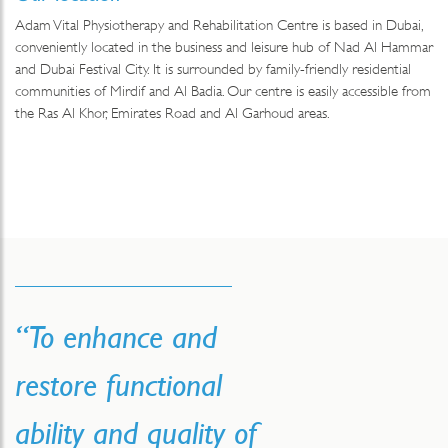
Adam Vital Physiotherapy and Rehabilitation Centre is based in Dubai,
conveniently located in the business and leisure hub of Nad Al Hammar
and Dubai Festival City. It is surrounded by family-friendly residential
communities of Mirdif and Al Badia. Our centre is easily accessible from
the Ras Al Khor, Emirates Road and Al Garhoud areas.
“To enhance and
restore functional
ability and quality of