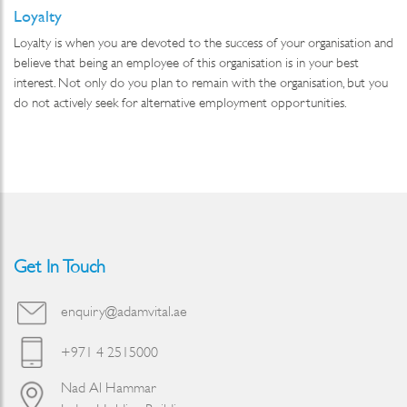
Loyalty
Loyalty is when you are devoted to the success of your organisation and
believe that being an employee of this organisation is in your best
interest. Not only do you plan to remain with the organisation, but you
do not actively seek for alternative employment opportunities.
Get In Touch
enquiry@adamvital.ae
+971 4 2515000
Nad Al Hammar