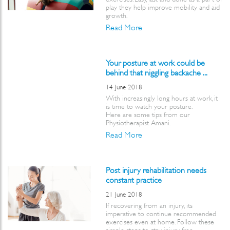
play they help improve mobility and aid
growth.
Read More
Your posture at work could be
behind that niggling backache ...
14 June 2018
With increasingly long hours at work, it
is time to watch your posture.
Here are some tips from our
Physiotherapist Amani.
Read More
Post injury rehabilitation needs
constant practice
21 June 2018
If recovering from an injury, its
imperative to continue recommended
exercises even at home. Follow these