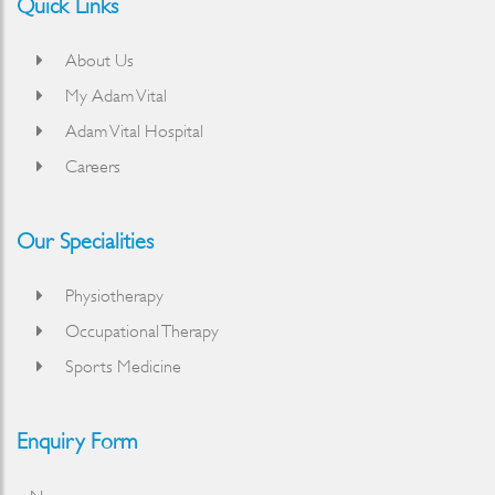
Quick Links
About Us
My Adam Vital
Adam Vital Hospital
Careers
Our Specialities
Physiotherapy
Occupational Therapy
Sports Medicine
Enquiry Form