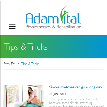
Tips & Tricks
Stay Fit
Tips & Tricks
Simple stretches can go a long way
21 June 2018
To keep your child at his active best,
here are some simple stretching
exercises. Easy, fast and done as a part of