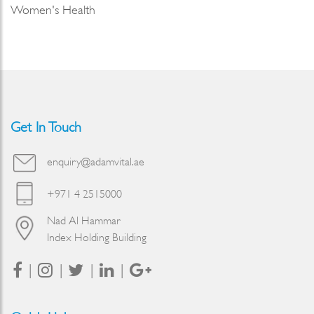
Women's Health
Get In Touch
enquiry@adamvital.ae
+971 4 2515000
Nad Al Hammar
Index Holding Building