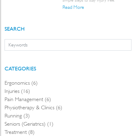
simple steps to stay injury free.
Read More
SEARCH
CATEGORIES
Ergonomics (6)
Injuries (16)
Pain Management (6)
Physiotherapy & Clinics (6)
Running (3)
Seniors (Geriatrics) (1)
Treatment (8)