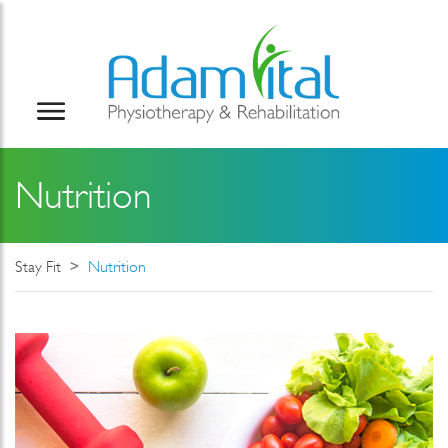
Nutrition
Stay Fit
Nutrition