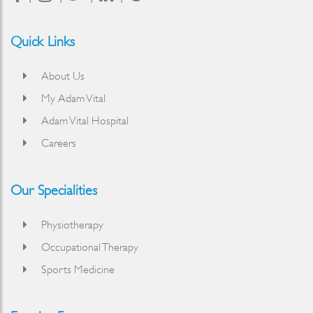
Quick Links
About Us
My Adam Vital
Adam Vital Hospital
Careers
Our Specialities
Physiotherapy
Occupational Therapy
Sports Medicine