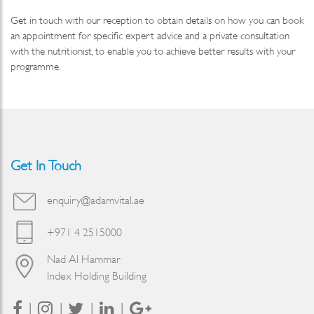
Get in touch with our reception to obtain details on how you can book
an appointment for specific expert advice and a private consultation
with the nutritionist, to enable you to achieve better results with your
programme.
Get In Touch
enquiry@adamvital.ae
+971 4 2515000
Nad Al Hammar
Index Holding Building