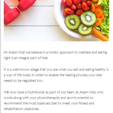
At Adam Vital we believe in a holistic approach to wellness and eating
right is an integral part of that.
It is a well-known adage that ‘you are what you eat’ and eating healthy is
a way of life today. In order to enable the healing process, your diet
needs to be regulated too.
We now have a Nutritionist as part of our team at Adam Vital, who
works along with your physiotherapist and sports scientist to
recommend the most balanced diet to meet your fitness and
rehabilitation objectives.