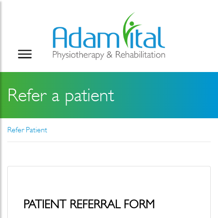
Refer a patient
Refer Patient
PATIENT REFERRAL FORM