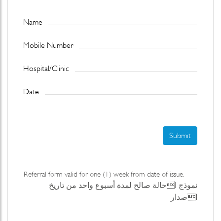
Name
Mobile Number
Hospital/Clinic
Date
Submit
Referral form valid for one (1) week from date of issue.
نموذج احالة صالح لمدة أسبوع واحد من تاريخ
اصدار