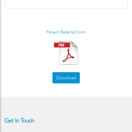
Patient Referral Form
Download
Get In Touch