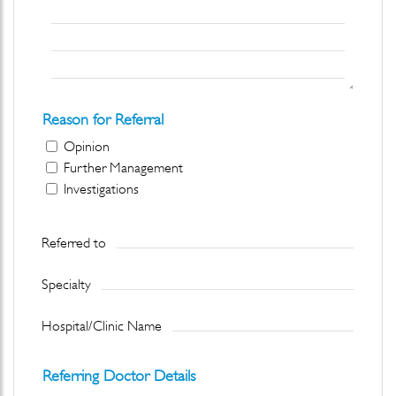
Reason for Referral
Opinion
Further Management
Investigations
Referred to
Specialty
Hospital/Clinic Name
Referring Doctor Details