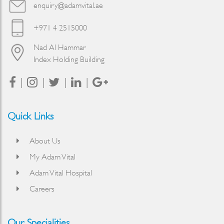
enquiry@adamvital.ae
+971 4 2515000
Nad Al Hammar
Index Holding Building
Quick Links
About Us
My Adam Vital
Adam Vital Hospital
Careers
Our Specialities