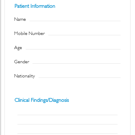
Patient Information
Name
Mobile Number
Age
Gender
Nationality
Clinical Findings/Diagnosis