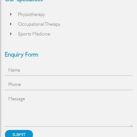
Physiotherapy
Occupational Therapy
Sports Medicine
Enquiry Form
SUBMIT