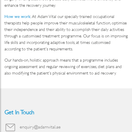
enhance the recovery journey.
How we work
: At Adam Vital our specially trained occupational
therapists help people improve their musculoskeletal function, optimise
their independence and their ability to accomplish their daily activities
through a customised treatment programme. Our focus is on improving
life skills and incorporating adaptive tools, at times customised
according to the patient’s requirements.
Our hands-on, holistic approach means that a programme includes
ongoing assessment and regular reviewing of exercises, diet plans and
also modifying the patient’s physical environment to aid recovery.
Get In Touch
enquiry@adamvital.ae