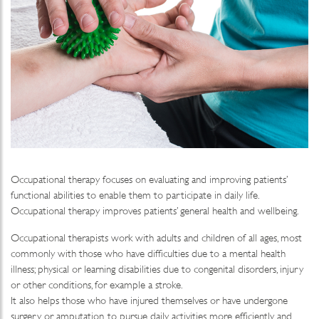
Occupational therapy focuses on evaluating and improving patients’
functional abilities to enable them to participate in daily life.
Occupational therapy improves patients’ general health and wellbeing.
Occupational therapists work with adults and children of all ages, most
commonly with those who have difficulties due to a mental health
illness; physical or learning disabilities due to congenital disorders, injury
or other conditions, for example a stroke.
It also helps those who have injured themselves or have undergone
surgery or amputation, to pursue daily activities more efficiently and