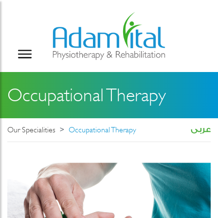
Occupational Therapy
Our Specialities
Occupational Therapy