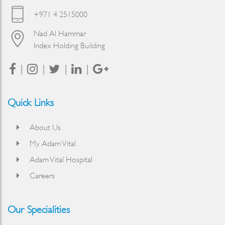
+971 4 2515000
Nad Al Hammar
Index Holding Building
Quick Links
About Us
My Adam Vital
Adam Vital Hospital
Careers
Our Specialities