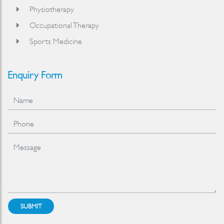
Physiotherapy
Occupational Therapy
Sports Medicine
Enquiry Form
SUBMIT