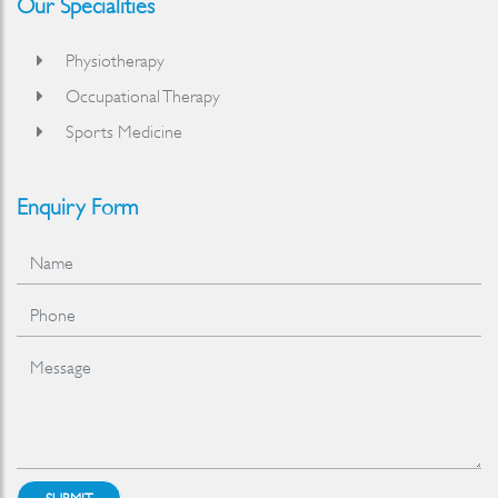
Our Specialities
Physiotherapy
Occupational Therapy
Sports Medicine
Enquiry Form