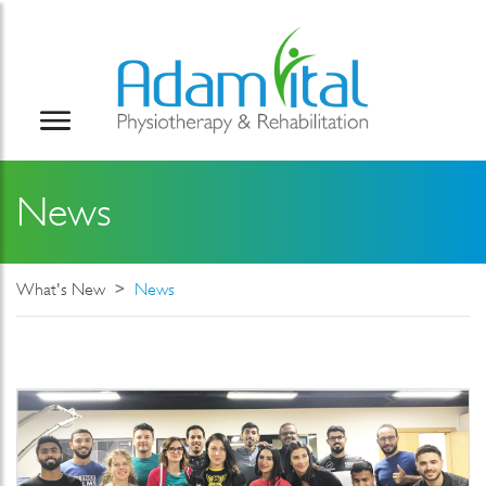
News
What's New
News