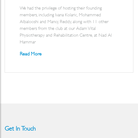
We had the privilege of hosting their founding
members, including Ivana Kolaric, Mohammed
Albalooshi and Manoj Reddy, along with 11 other
members from the club at our Adam Vital
Physiotherapy and Rehabilitation Centre, at Nad Al
Hammar
Read More
Get In Touch