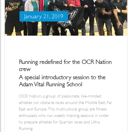
January 21, 2019
Running redefined for the OCR Nation
crew
A special introductory session to the
Adam Vital Running School
OCR Nation, a group of passionate, like-minded
athletes run obstacle races around the Middle East, Far
East and Europe. This multicultural group are fitness
enthusiasts who run weekly training sessions in order
to prepare athletes for Spartan races and Ultra
Running.