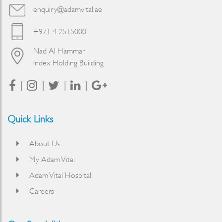
enquiry@adamvital.ae
+971 4 2515000
Nad Al Hammar
Index Holding Building
Quick Links
About Us
My Adam Vital
Adam Vital Hospital
Careers